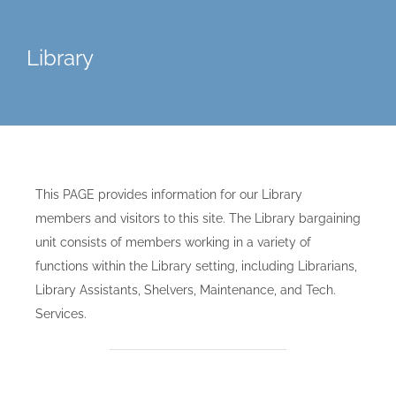
Library
This PAGE provides information for our Library
members and visitors to this site. The Library bargaining
unit consists of members working in a variety of
functions within the Library setting, including Librarians,
Library Assistants, Shelvers, Maintenance, and Tech.
Services.